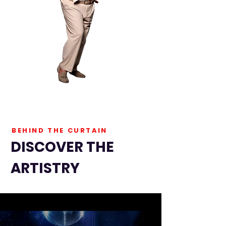
BEHIND THE CURTAIN
DISCOVER THE
ARTISTRY