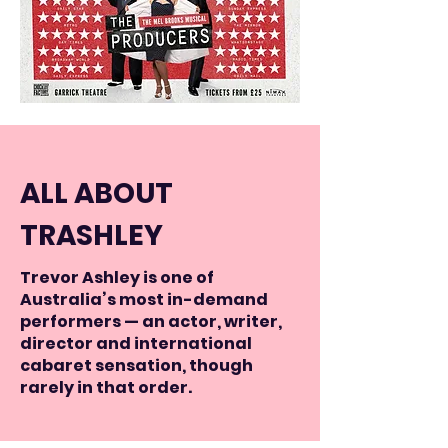
ALL ABOUT
TRASHLEY
Trevor Ashley is one of
Australia’s most in-demand
performers — an actor, writer,
director and international
cabaret sensation, though
rarely in that order.