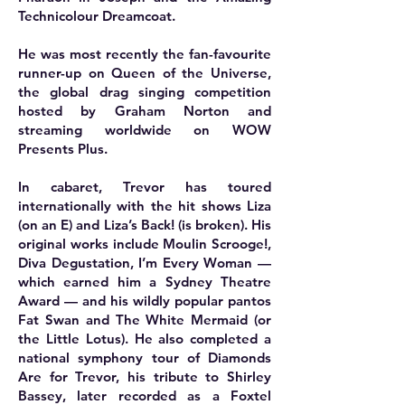
Technicolour Dreamcoat.
He was most recently the fan-favourite
runner-up on Queen of the Universe,
the global drag singing competition
hosted by Graham Norton and
streaming worldwide on WOW
Presents Plus.
In cabaret, Trevor has toured
internationally with the hit shows Liza
(on an E) and Liza’s Back! (is broken). His
original works include Moulin Scrooge!,
Diva Degustation, I’m Every Woman —
which earned him a Sydney Theatre
Award — and his wildly popular pantos
Fat Swan and The White Mermaid (or
the Little Lotus). He also completed a
national symphony tour of Diamonds
Are for Trevor, his tribute to Shirley
Bassey, later recorded as a Foxtel