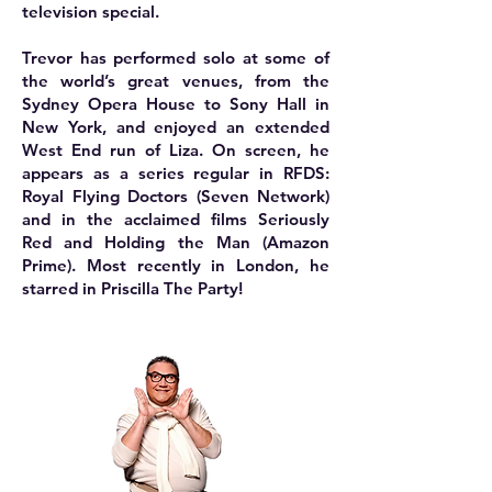
television special.
Trevor has performed solo at some of
the world’s great venues, from the
Sydney Opera House to Sony Hall in
New York, and enjoyed an extended
West End run of Liza. On screen, he
appears as a series regular in RFDS:
Royal Flying Doctors (Seven Network)
and in the acclaimed films Seriously
Red and Holding the Man (Amazon
Prime). Most recently in London, he
starred in Priscilla The Party!