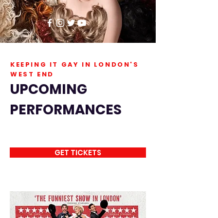
KEEPING IT GAY IN LONDON'S
WEST END
UPCOMING
PERFORMANCES
GET TICKETS