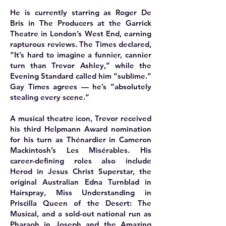
He is currently starring as Roger De
Bris in The Producers at the Garrick
Theatre in London’s West End, earning
rapturous reviews. The Times declared,
“It’s hard to imagine a funnier, cannier
turn than Trevor Ashley,” while the
Evening Standard called him “sublime.”
Gay Times agrees — he’s “absolutely
stealing every scene.”
A musical theatre icon, Trevor received
his third Helpmann Award nomination
for his turn as Thénardier in Cameron
Mackintosh’s Les Misérables. His
career-defining roles also include
Herod in Jesus Christ Superstar, the
original Australian Edna Turnblad in
Hairspray, Miss Understanding in
Priscilla Queen of the Desert: The
Musical, and a sold-out national run as
Pharaoh in Joseph and the Amazing