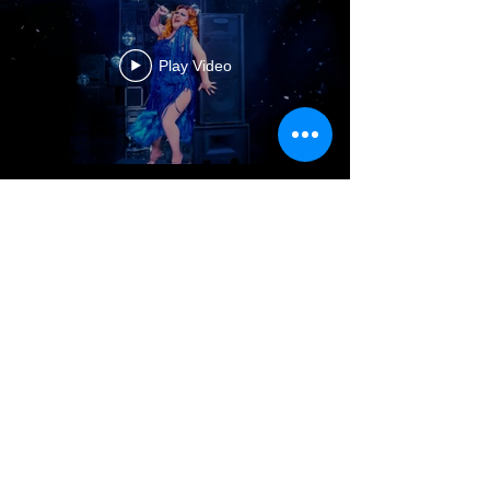
Play Video
CAPTURING THE
MOMENT