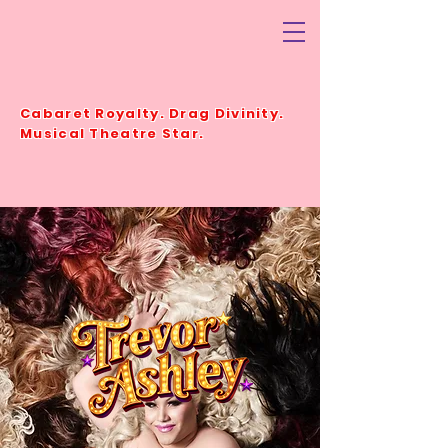
TREVORASHLEY.COM.
AU
Cabaret Royalty. Drag Divinity.
Musical Theatre Star.