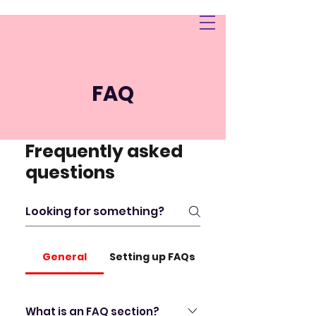
TREVORASHLEY.COM.
AU
FAQ
Frequently asked
questions
General
Setting up FAQs
What is an FAQ section?