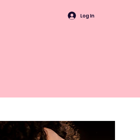
Log In