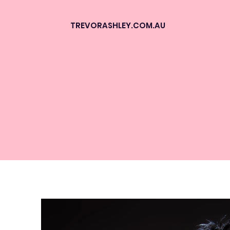
TREVORASHLEY.COM.AU