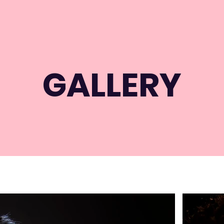
GALLERY