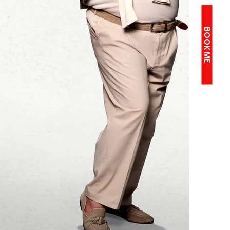
BOOK ME